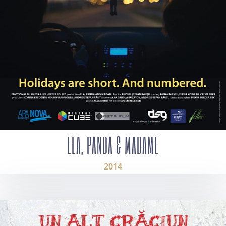
ELA, PANDA & MADAME
2014