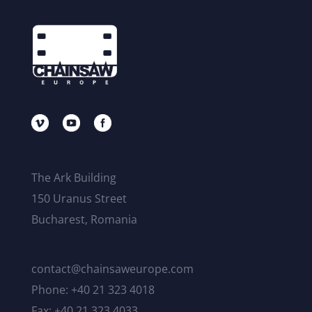
The Ark Building
150 Uranus Street
Bucharest, Romania
contact@chainsaweurope.com
Phone: +40 21 323 4018
Fax: +40 21 323 4033