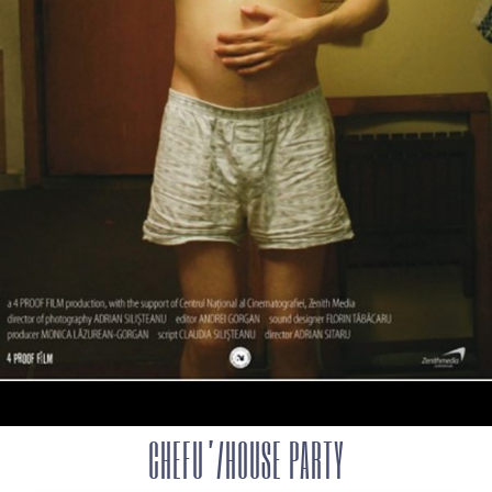
CHEFU’/HOUSE PARTY