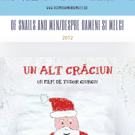
OF SNAILS AND MEN/DESPRE OAMENI SI MELCI
2012