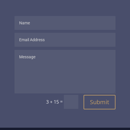
Submit
=
3 + 15