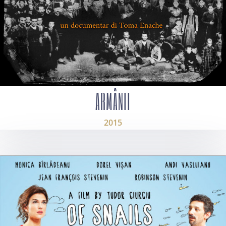
ARMÂNII
2015