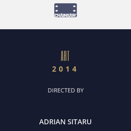
ART
2014
DIRECTED BY
ADRIAN SITARU