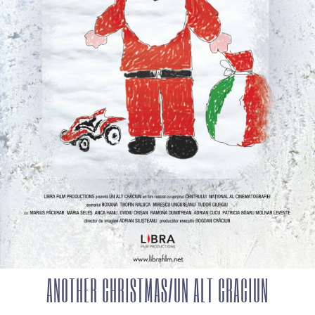
ANOTHER CHRISTMAS/UN ALT CRACIUN