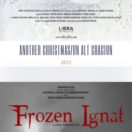
ANOTHER CHRISTMAS/UN ALT CRACIUN
2012