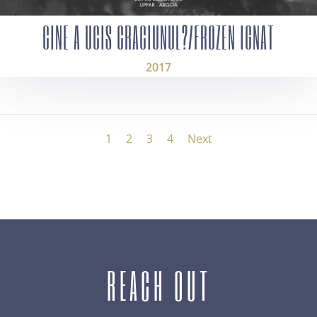
CINE A UCIS CRACIUNUL?/FROZEN IGNAT
2017
1
2
3
4
Next
REACH OUT