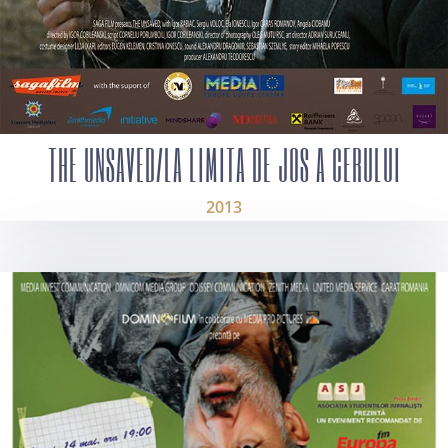
THE UNSAVED/LA LIMITA DE JOS A CERULUI
2013