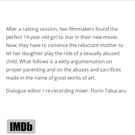
After a casting session, two filmmakers found the
perfect 14-year-old girl to star in their new movie.
Now, they have to convince the reluctant mother to
let her daughter play the role of a sexually abused
child. What follows is a witty argumentation on
proper parenting and on the abuses and sacrifices
made in the name of great works of art.
Dialogue editor / re-recording mixer: Florin Tabacaru