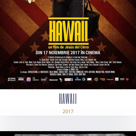
HAWAII
2017