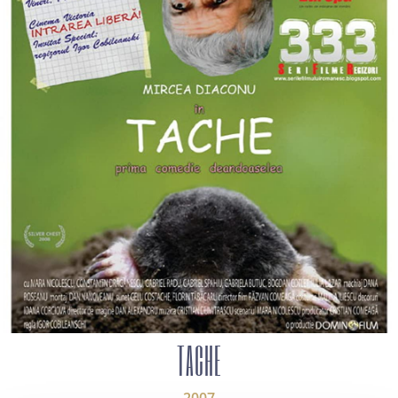
TACHE
2007