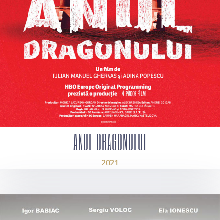
ANUL DRAGONULUI
2021