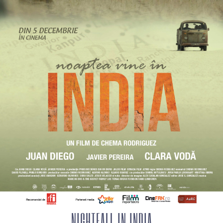
NIGHTFALL IN INDIA