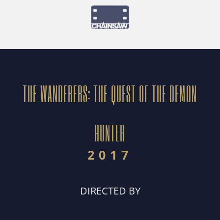
THE WANDERERS: THE QUEST OF THE DEMON
HUNTER
2017
DIRECTED BY