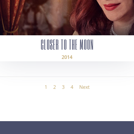
CLOSER TO THE MOON
2014
1
2
3
4
Next