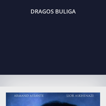
DRAGOS BULIGA