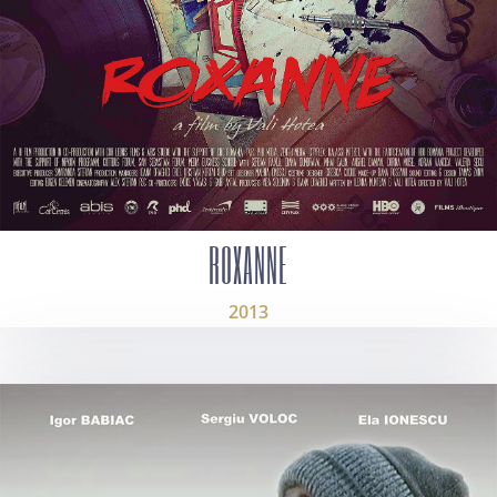
ROXANNE
2013