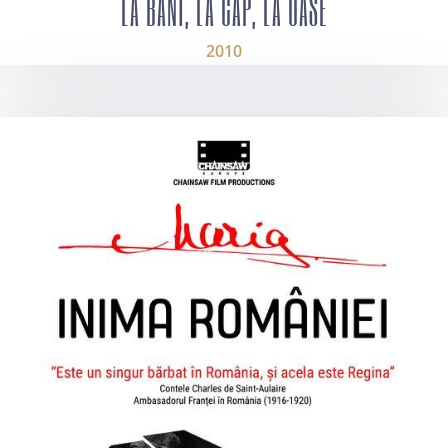
LA BANI, LA CAP, LA OASE
2010