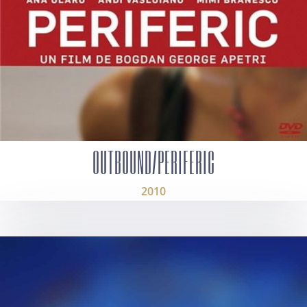
OUTBOUND/PERIFERIC
2010