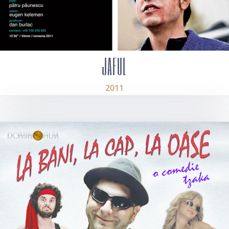
JAFUL
2011