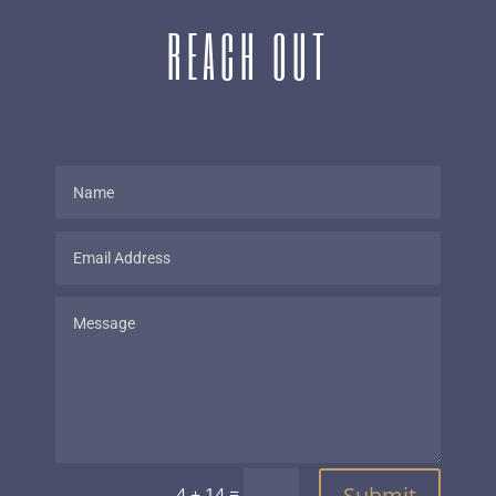
REACH OUT
Submit
=
4 + 14