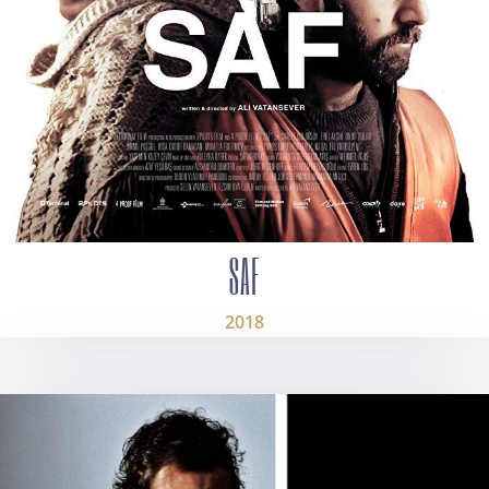
SAF
2018