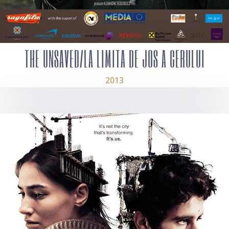
THE UNSAVED/LA LIMITA DE JOS A CERULUI
2013