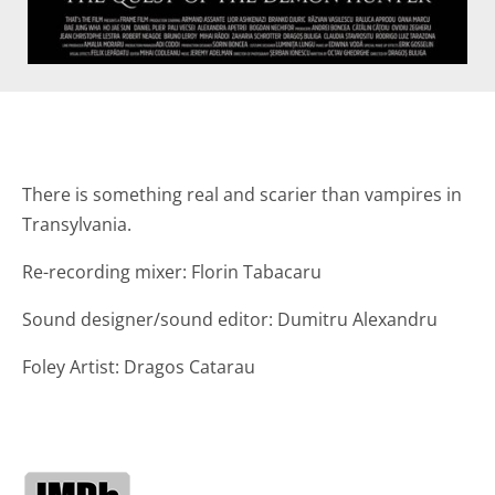
There is something real and scarier than vampires in
Transylvania.
Re-recording mixer: Florin Tabacaru
Sound designer/sound editor: Dumitru Alexandru
Foley Artist: Dragos Catarau