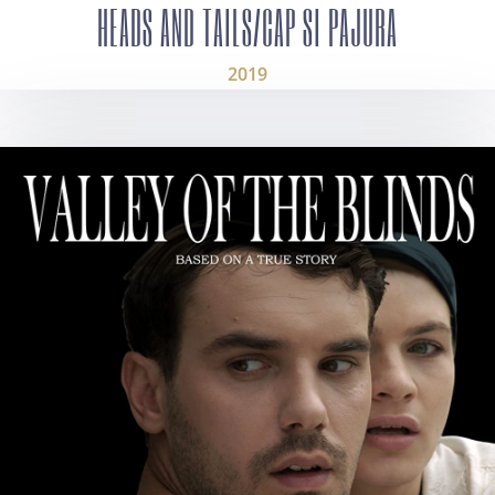
HEADS AND TAILS/CAP SI PAJURA
2019