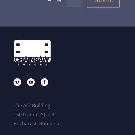
The Ark Building
150 Uranus Street
Bucharest, Romania