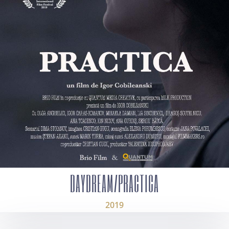
DAYDREAM/PRACTICA
2019