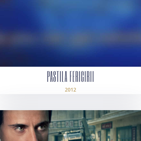
PASTILA FERICIRII
2012