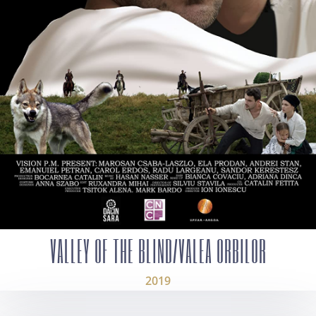
VALLEY OF THE BLIND/VALEA ORBILOR
2019