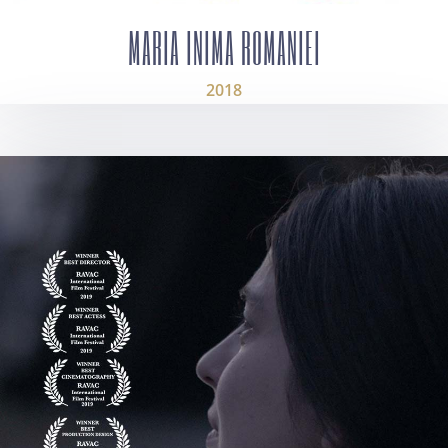
MARIA INIMA ROMANIEI
2018