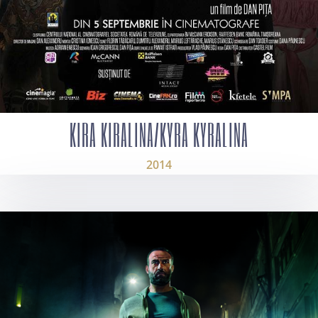
KIRA KIRALINA/KYRA KYRALINA
2014