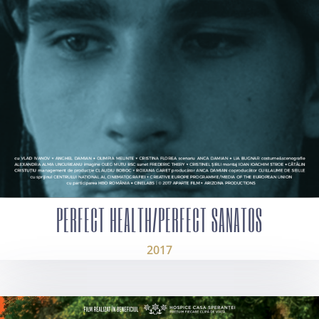
PERFECT HEALTH/PERFECT SANATOS
2017