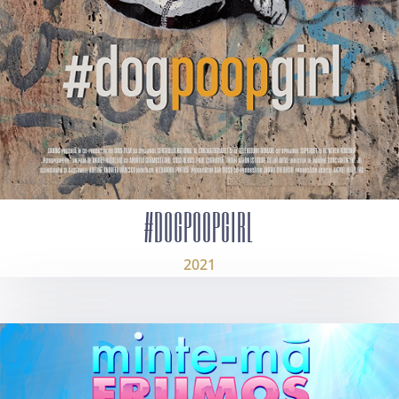
#DOGPOOPGIRL
2021