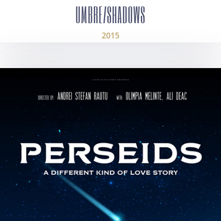
UMBRE/SHADOWS
2015