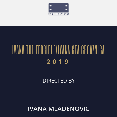
IVANA THE TERRIBLE/IVANA CEA GROAZNICA
2019
DIRECTED BY
IVANA MLADENOVIC