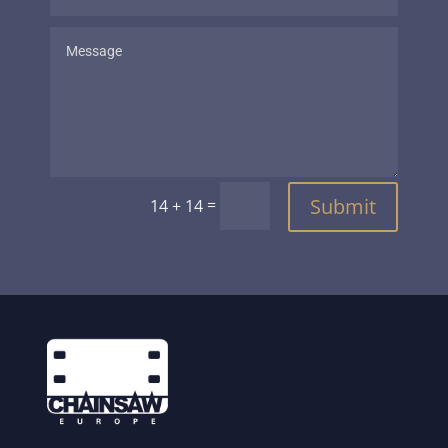
Submit
=
14 + 14