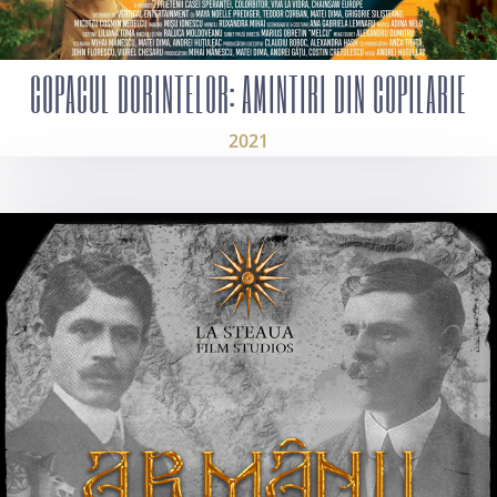
COPACUL DORINTELOR: AMINTIRI DIN COPILARIE
2021