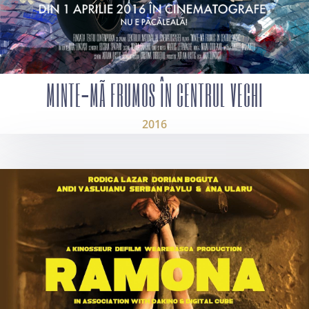
MINTE-MÃ FRUMOS ÎN CENTRUL VECHI
2016