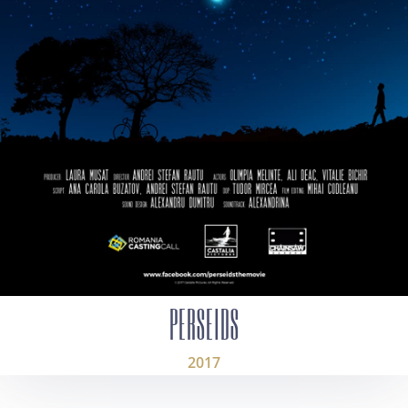
PERSEIDS
2017