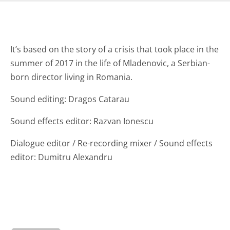
It’s based on the story of a crisis that took place in the
summer of 2017 in the life of Mladenovic, a Serbian-
born director living in Romania.
Sound editing: Dragos Catarau
Sound effects editor: Razvan Ionescu
Dialogue editor / Re-recording mixer / Sound effects
editor: Dumitru Alexandru