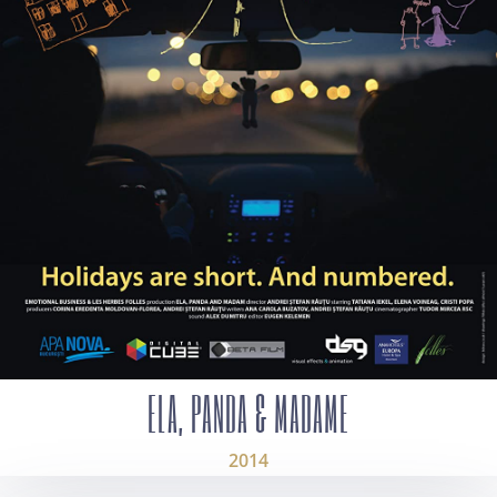
ELA, PANDA & MADAME
2014