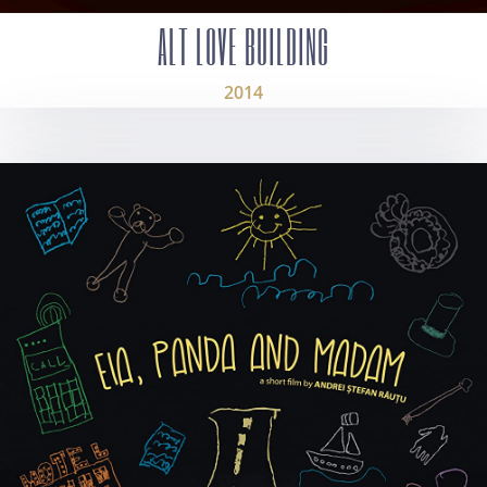
ALT LOVE BUILDING
2014