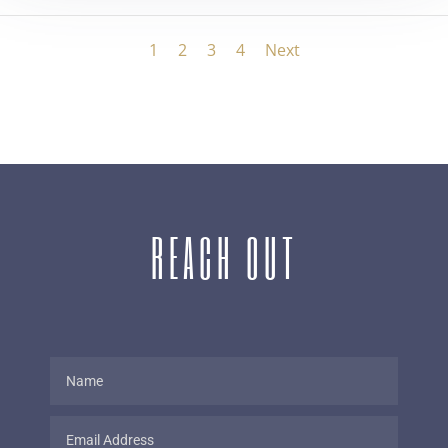
1
2
3
4
Next
REACH OUT