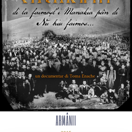
ARMÂNII