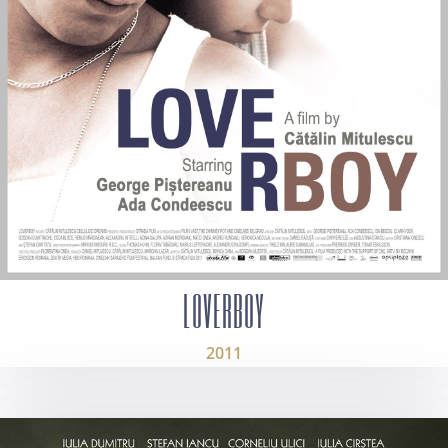
LOVERBOY
2011