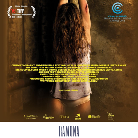
RAMONA