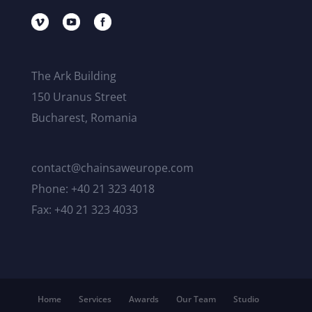
The Ark Building
150 Uranus Street
Bucharest, Romania
contact@chainsaweurope.com
Phone: +40 21 323 4018
Fax: +40 21 323 4033
Home
Services
Awards
Our Team
Studio