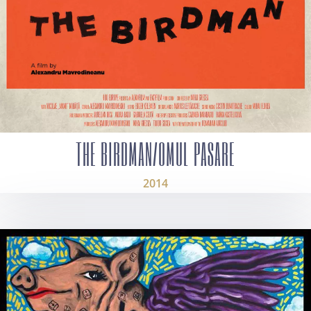
THE BIRDMAN/OMUL PASARE
2014