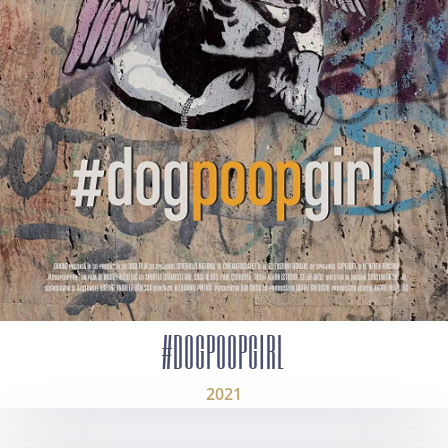
#DOGPOOPGIRL
2021