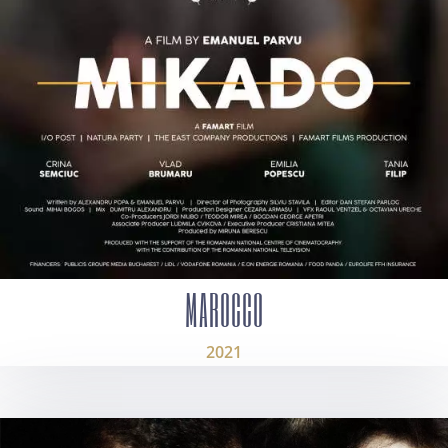
MAROCCO
2021