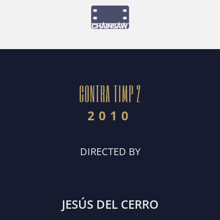
CONTRA TIMP 2
2010
DIRECTED BY
JESÚS DEL CERRO