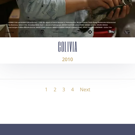
COLIVIA
2010
1
2
3
4
Next