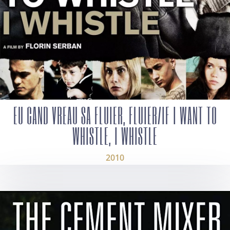
EU CAND VREAU SA FLUIER, FLUIER/IF I WANT TO
WHISTLE, I WHISTLE
2010