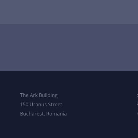
The Ark Building
150 Uranus Street
Bucharest, Romania