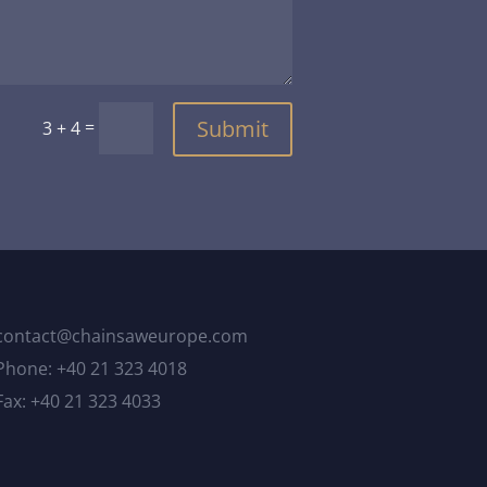
Submit
=
3 + 4
contact@chainsaweurope.com
Phone: +40 21 323 4018
Fax: +40 21 323 4033