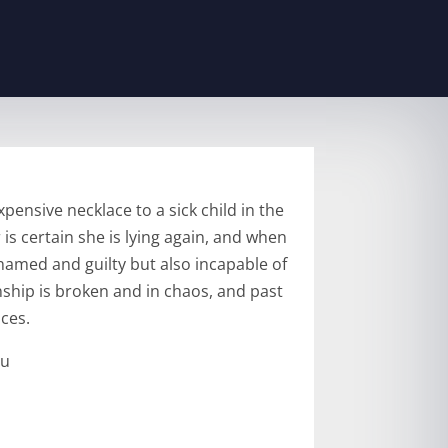
ensive necklace to a sick child in the
 is certain she is lying again, and when
amed and guilty but also incapable of
nship is broken and in chaos, and past
ces.
ru