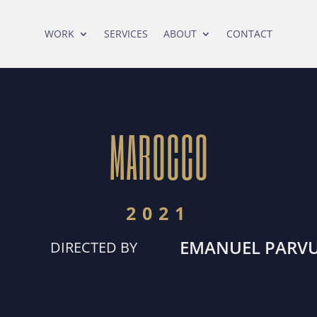
WORK
SERVICES
ABOUT
CONTACT
MAROCCO
2021
EMANUEL PARV
DIRECTED BY