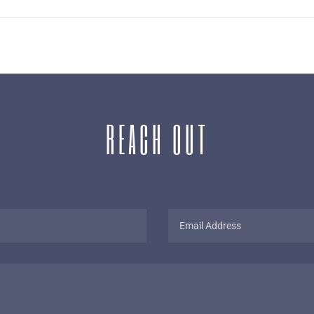
REACH OUT