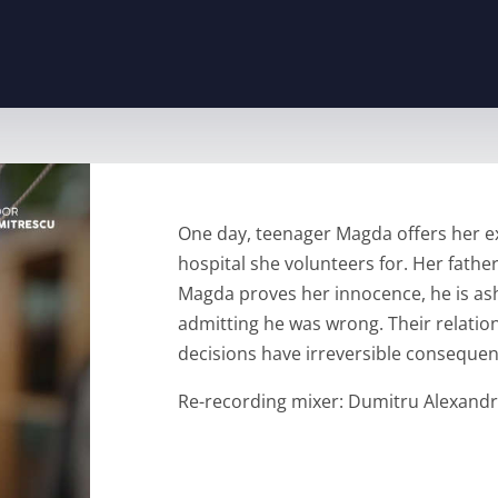
One day, teenager Magda offers her exp
hospital she volunteers for. Her father
Magda proves her innocence, he is ash
admitting he was wrong. Their relatio
decisions have irreversible consequen
Re-recording mixer: Dumitru Alexand