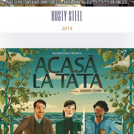
RUSTY STEEL
2014