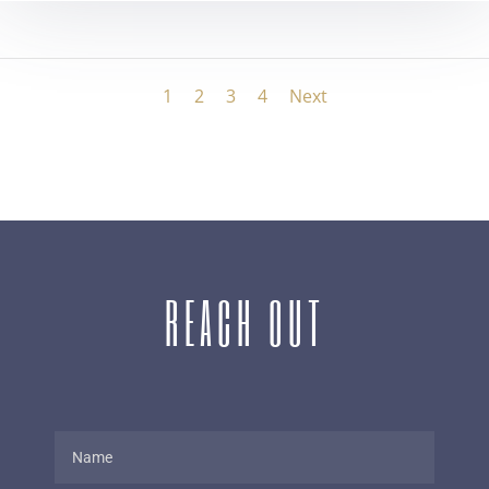
1
2
3
4
Next
REACH OUT