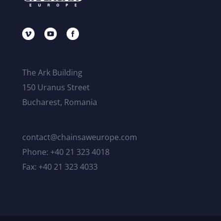
The Ark Building
150 Uranus Street
Bucharest, Romania
contact@chainsaweurope.com
Phone: +40 21 323 4018
Fax: +40 21 323 4033