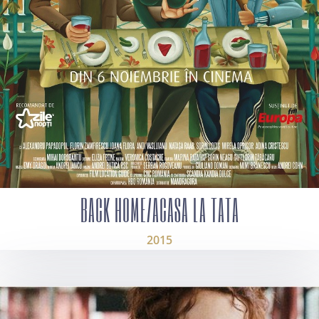
BACK HOME/ACASA LA TATA
2015