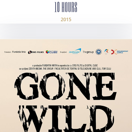
10 HOURS
2015