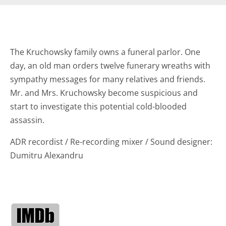
The Kruchowsky family owns a funeral parlor. One
day, an old man orders twelve funerary wreaths with
sympathy messages for many relatives and friends.
Mr. and Mrs. Kruchowsky become suspicious and
start to investigate this potential cold-blooded
assassin.
ADR recordist / Re-recording mixer / Sound designer:
Dumitru Alexandru