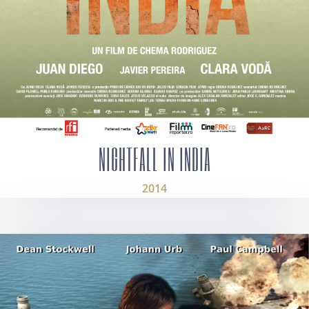
NIGHTFALL IN INDIA
2014