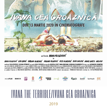
IVANA THE TERRIBLE/IVANA CEA GROAZNICA
2019