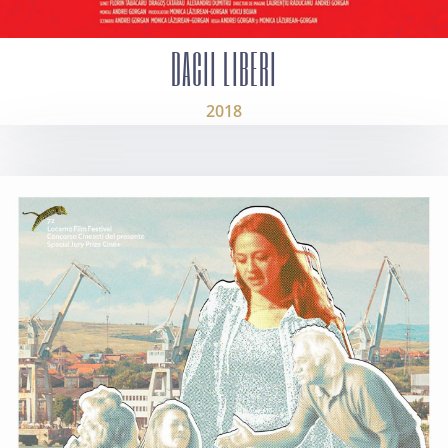
DACII LIBERI
2018