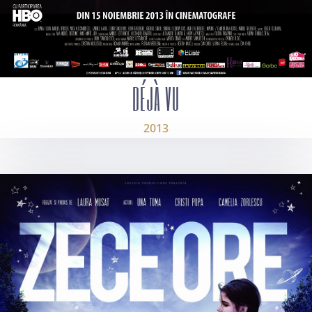
DÉJÀ VU
2013