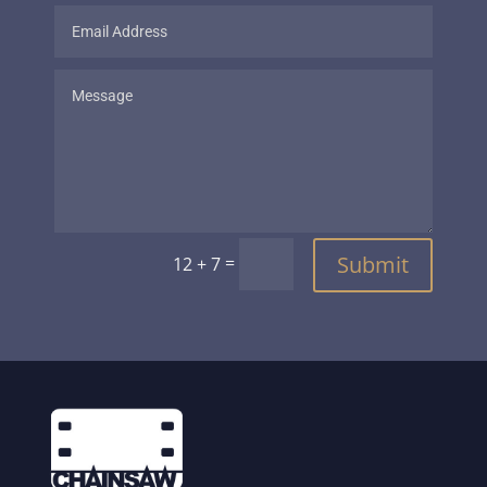
Submit
=
12 + 7