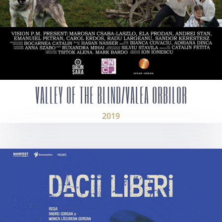
VALLEY OF THE BLIND/VALEA ORBILOR
2019