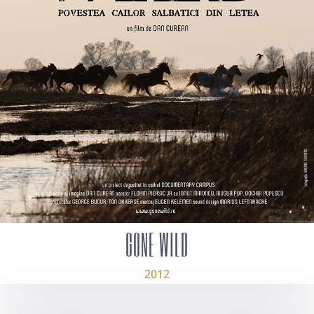
GONE WILD
2012