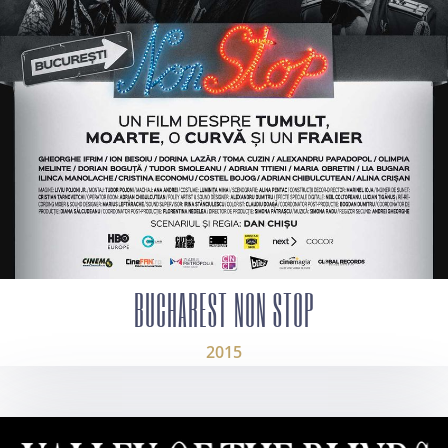
BUCHAREST NON STOP
2015