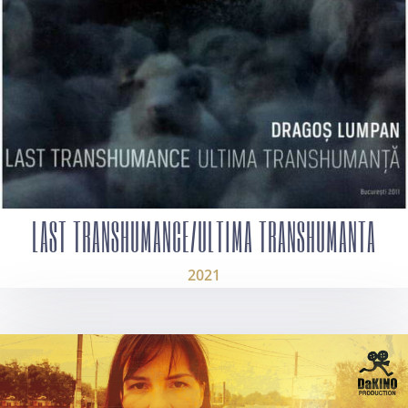
LAST TRANSHUMANCE/ULTIMA TRANSHUMANTA
2021