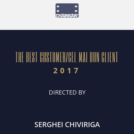
THE BEST CUSTOMER/CEL MAI BUN CLIENT
2017
DIRECTED BY
SERGHEI CHIVIRIGA